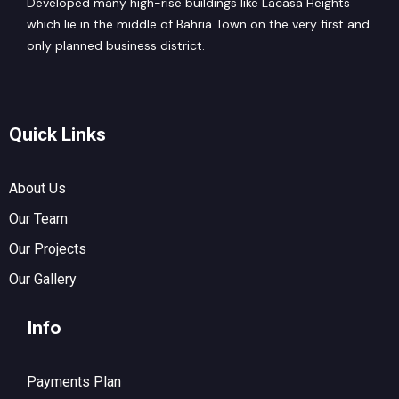
Developed many high-rise buildings like Lacasa Heights
which lie in the middle of Bahria Town on the very first and
only planned business district.
Quick Links
About Us
Our Team
Our Projects
Our Gallery
Info
Payments Plan