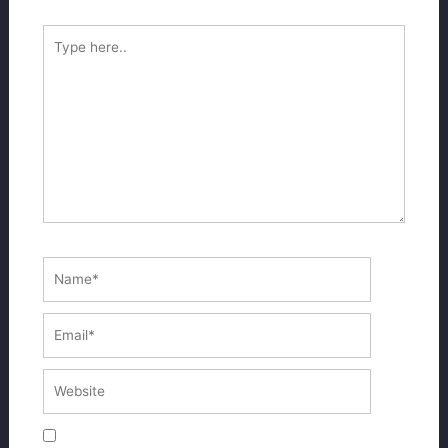
Type
here..
Name*
Email*
Website
Save my name, email, and website in this