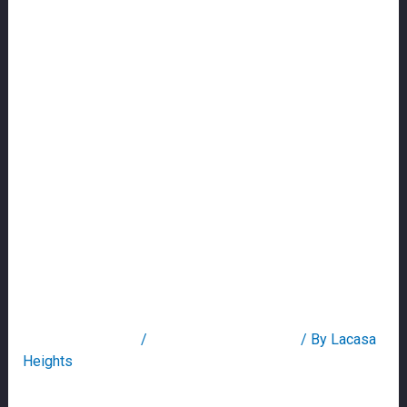
Online: Score
Personal & Payday
Loan To Have Less
Than Perfect Credit
Which Have
Secured
Recognition
Leave a Comment
/
line of credit title loans
/ By
Lacasa
Heights