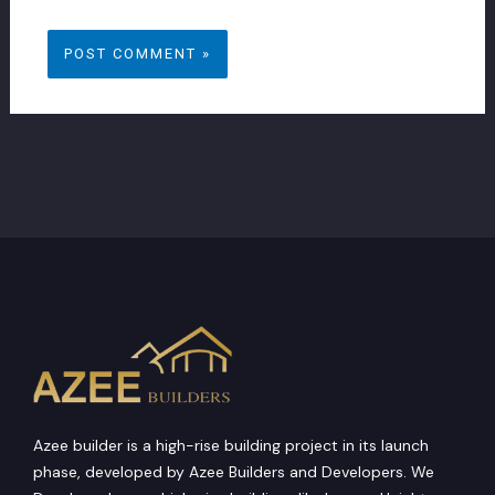
browser for the next time I comment.
Azee builder is a high-rise building project in its launch
phase, developed by Azee Builders and Developers. We