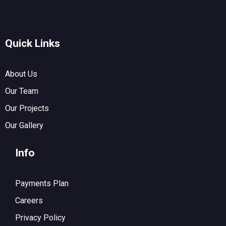
Quick Links
About Us
Our Team
Our Projects
Our Gallery
Info
Payments Plan
Careers
Privacy Policy