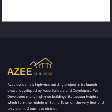
perfect
credit
Read More »
which
have
Secured
Recognition
Azee builder is a high-rise building project in its launch
phase, developed by Azee Builders and Developers. We
Developed many high-rise buildings like Lacasa Heights
which lie in the middle of Bahria Town on the very first and
only planned business district.