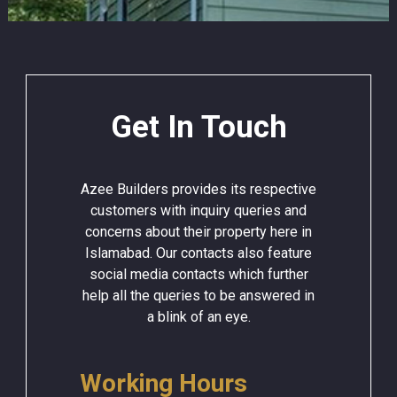
Get In Touch
Azee Builders provides its respective
customers with inquiry queries and
concerns about their property here in
Islamabad. Our contacts also feature
social media contacts which further
help all the queries to be answered in
a blink of an eye.
Working Hours