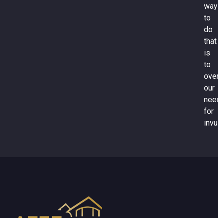
way
to
do
that
is
to
ove
our
nee
for
invu