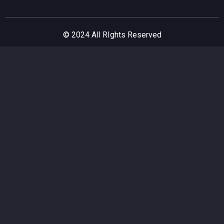
© 2024 All RIghts Reserved