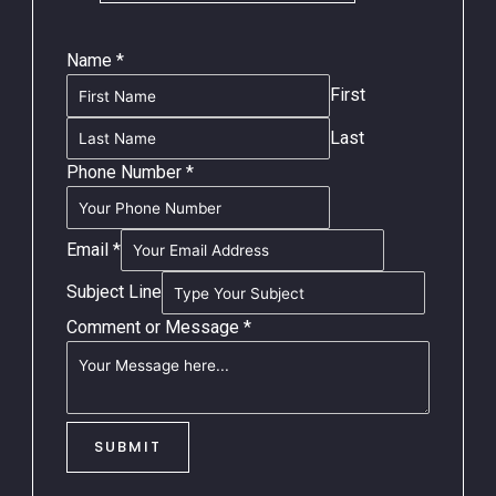
Name
*
First
Last
Phone Number
*
Email
*
Subject Line
Comment or Message
*
SUBMIT