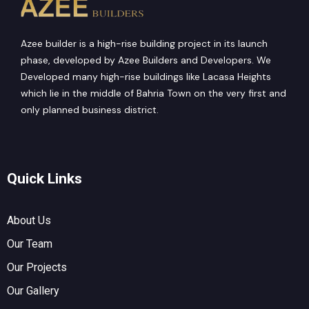
Azee builder is a high-rise building project in its launch
phase, developed by Azee Builders and Developers. We
Developed many high-rise buildings like Lacasa Heights
which lie in the middle of Bahria Town on the very first and
only planned business district.
Quick Links
About Us
Our Team
Our Projects
Our Gallery