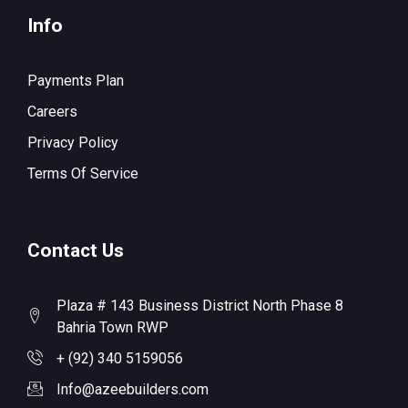
Info
Payments Plan
Careers
Privacy Policy
Terms Of Service
Contact Us
Plaza # 143 Business District North Phase 8
Bahria Town RWP
+ (92) 340 5159056
Info@azeebuilders.com