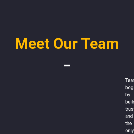
Meet Our Team
Tea
beg
by
buil
trus
and
the
only