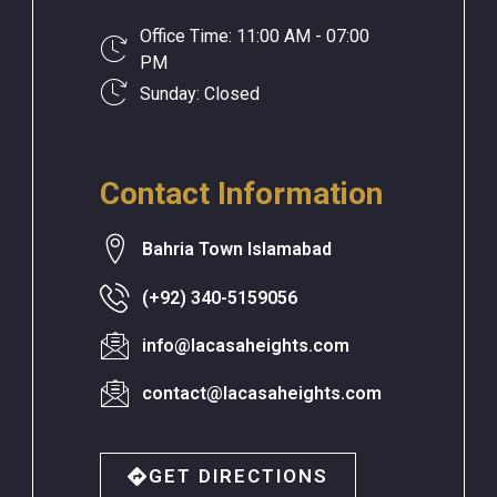
Office Time: 11:00 AM - 07:00
PM
Sunday: Closed
Contact Information
Bahria Town Islamabad
(+92) 340-5159056
info@lacasaheights.com
contact@lacasaheights.com
GET DIRECTIONS