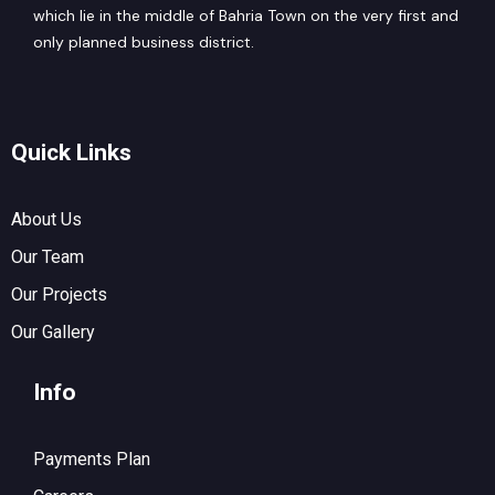
which lie in the middle of Bahria Town on the very first and
only planned business district.
Quick Links
About Us
Our Team
Our Projects
Our Gallery
Info
Payments Plan