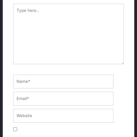
Type
here..
Name*
Email*
Website
Save my name, email, and website in this
browser for the next time I comment.