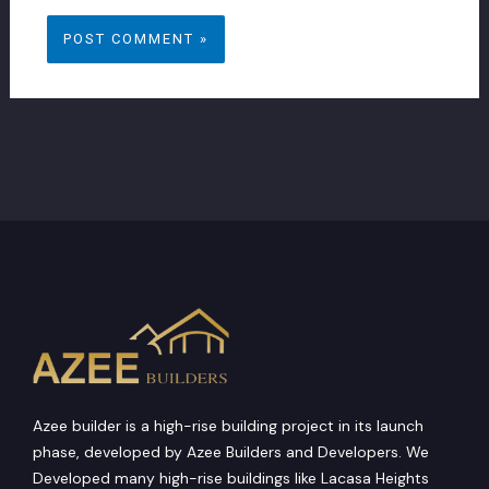
Azee builder is a high-rise building project in its launch
phase, developed by Azee Builders and Developers. We
Developed many high-rise buildings like Lacasa Heights