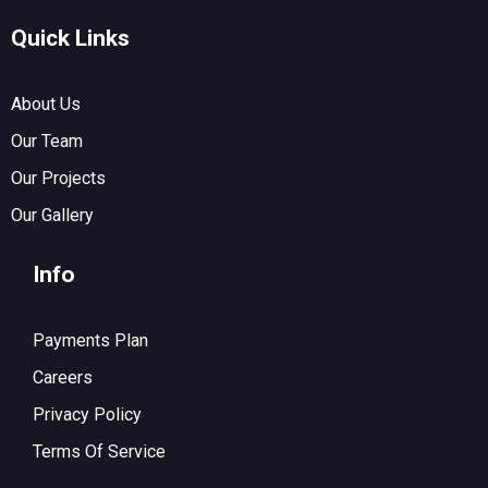
Quick Links
About Us
Our Team
Our Projects
Our Gallery
Info
Payments Plan
Careers
Privacy Policy
Terms Of Service