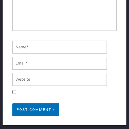
Name*
Email*
Website
Save my name, email, and website in this
browser for the next time I comment.