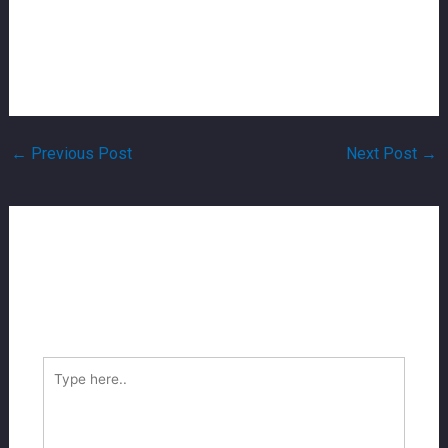
dating sites. When you are finding it separated south
african sugar mother whatsapp matter, information about
how she demonstrated by herself in addition to variety
of man this woman is searching for.
←
Previous Post
Next Post
→
Leave A Comment
Your email address will not be published.
Required
fields are marked
*
Type
here..