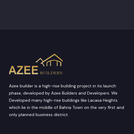
Azee builder is a high-rise building project in its launch
phase, developed by Azee Builders and Developers. We
Developed many high-rise buildings like Lacasa Heights
which lie in the middle of Bahria Town on the very first and
only planned business district.