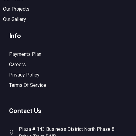
Our Projects
Our Gallery
Info
Payments Plan
Careers
Privacy Policy
Terms Of Service
Contact Us
Plaza # 143 Business District North Phase 8