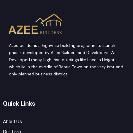
Azee builder is a high-rise building project in its launch
phase, developed by Azee Builders and Developers. We
Developed many high-rise buildings like Lacasa Heights
which lie in the middle of Bahria Town on the very first and
only planned business district.
Quick Links
About Us
Our Team