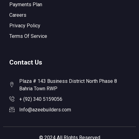
Payments Plan
Careers
Privacy Policy
Terms Of Service
Contact Us
Plaza # 143 Business District North Phase 8
Bahria Town RWP
+ (92) 340 5159056
Info@azeebuilders.com
© 2024 All RIghts Reserved