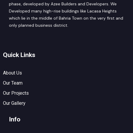
phase, developed by Azee Builders and Developers. We
Developed many high-rise buildings like Lacasa Heights
which lie in the middle of Bahria Town on the very first and
only planned business district.
Quick Links
About Us
Our Team
Our Projects
Our Gallery
Info